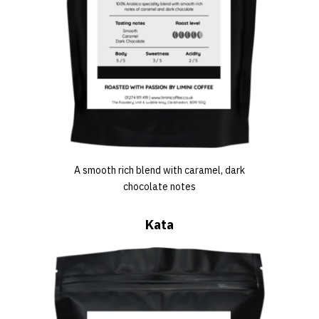
A smooth rich blend with caramel, dark
chocolate notes
Kata