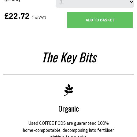
£22.72
(inc VAT)
The Key Bits
Organic
Used COFFEE PODS are guaranteed 100%
home-compostable, decomposing into fertiliser