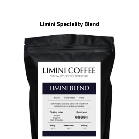
Limini Speciality Blend