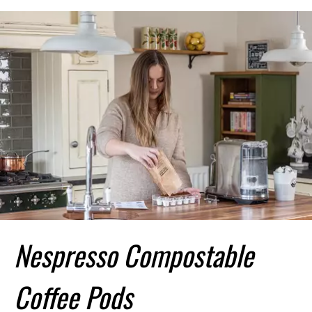
Nespresso Compostable
Coffee Pods