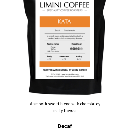
A smooth sweet blend with chocolatey
nutty flavour
Decaf