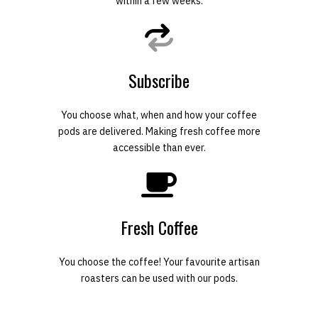
within a few weeks.
Subscribe
You choose what, when and how your coffee
pods are delivered. Making fresh coffee more
accessible than ever.
Fresh Coffee
You choose the coffee! Your favourite artisan
roasters can be used with our pods.