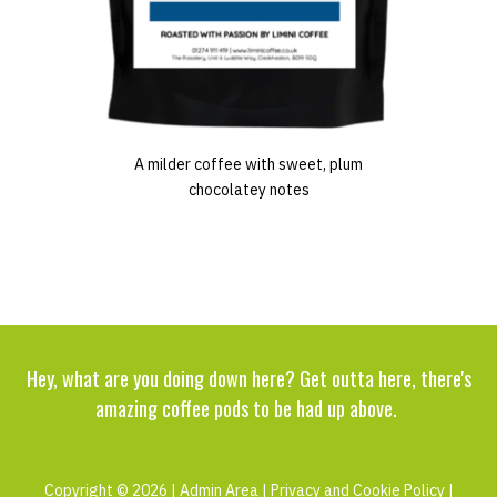
A milder coffee with sweet, plum
chocolatey notes
Hey, what are you doing down here? Get outta here, there's
amazing coffee pods to be had up above.
Copyright © 2026 |
Admin Area
|
Privacy and Cookie Policy
|