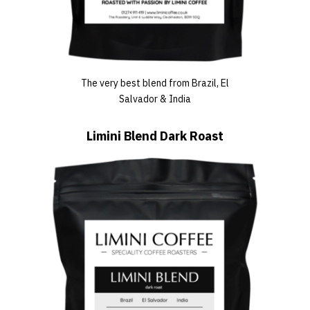
The very best blend from Brazil, El
Salvador & India
Limini Blend Dark Roast