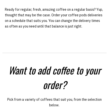
Ready for regular, fresh, amazing coffee on a regular basis? Yup,
thought that may be the case. Order your coffee pods deliveries
on a schedule that suits you. You can change the delivery times
as often as you need until that balance is just right.
Want to add coffee to your
order?
Pick from a variety of coffees that suit you, from the selection
below.