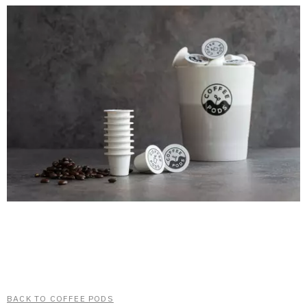
BACK TO COFFEE PODS