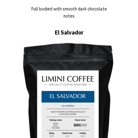
Full bodied with smooth dark chocolate
notes
El Salvador