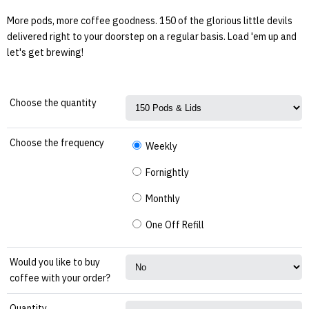
More pods, more coffee goodness. 150 of the glorious little devils
delivered right to your doorstep on a regular basis. Load 'em up and
let's get brewing!
Choose the quantity
Choose the frequency
Weekly
Fornightly
Monthly
One Off Refill
Would you like to buy
coffee with your order?
Quantity