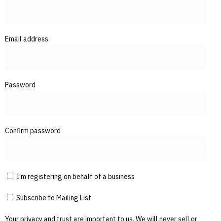
Email address
Password
Confirm password
I'm registering on behalf of a business
Subscribe to Mailing List
Your privacy and trust are important to us. We will never sell or