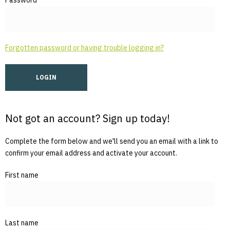
Password
Forgotten password or having trouble logging in?
Not got an account? Sign up today!
Complete the form below and we'll send you an email with a link to
confirm your email address and activate your account.
First name
Last name