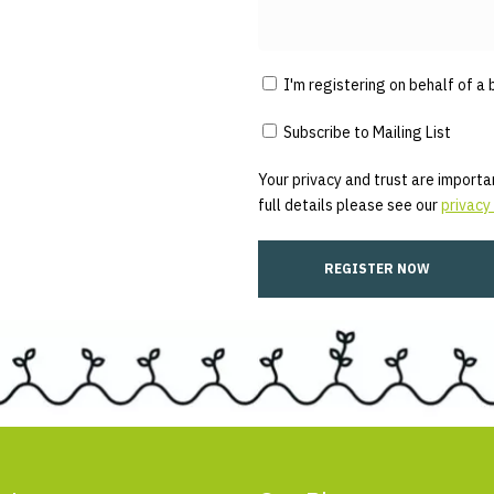
I'm registering on behalf of a 
Subscribe to Mailing List
Your privacy and trust are importan
full details please see our
privacy 