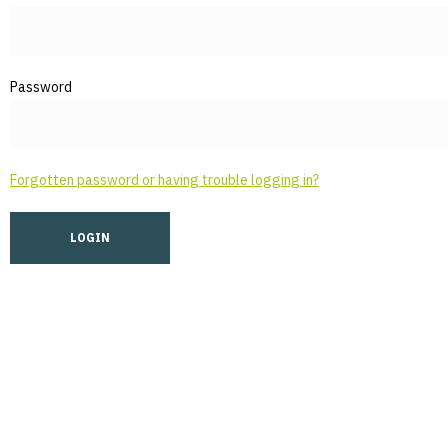
Password
Forgotten password or having trouble logging in?