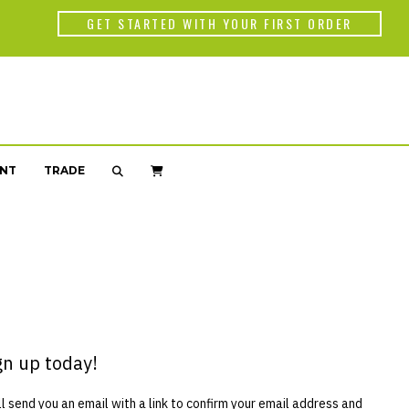
Back
GET STARTED WITH YOUR FIRST ORDER
WORLD OF C
Americas
Africa
NT
TRADE
Asia
gn up today!
 send you an email with a link to confirm your email address and