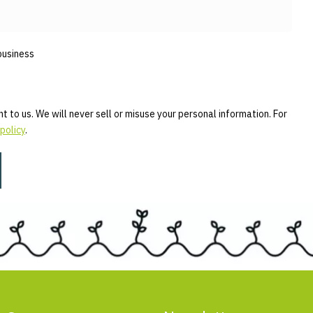
business
t to us. We will never sell or misuse your personal information. For
policy
.