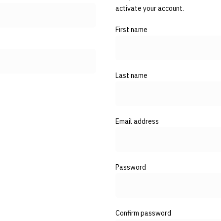
activate your account.
First name
Last name
Email address
Password
Confirm password