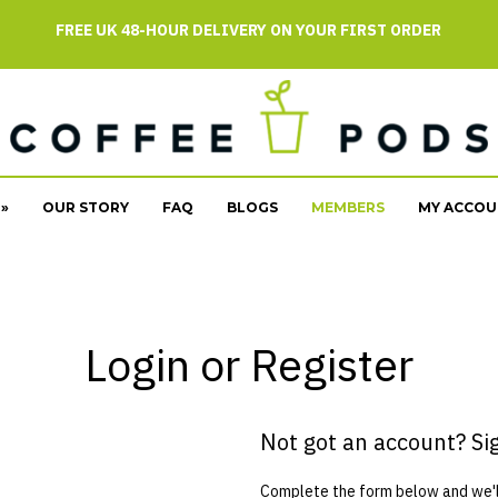
FREE UK 48-HOUR DELIVERY ON YOUR FIRST ORDER
»
OUR STORY
FAQ
BLOGS
MEMBERS
MY ACCOU
Login or Register
Not got an account? Si
Complete the form below and we'll