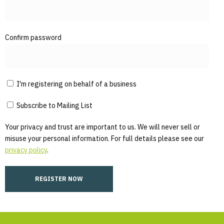
Confirm password
I'm registering on behalf of a business
Subscribe to Mailing List
Your privacy and trust are important to us. We will never sell or
misuse your personal information. For full details please see our
privacy policy
.