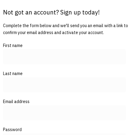
Not got an account? Sign up today!
Complete the form below and we'll send you an email with a link to
confirm your email address and activate your account.
First name
Last name
Email address
Password