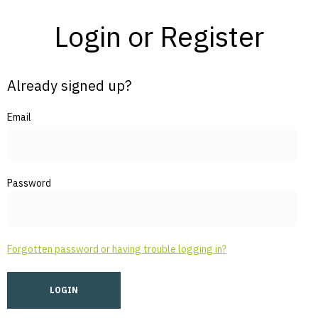
Login or Register
Already signed up?
Email
Password
Forgotten password or having trouble logging in?