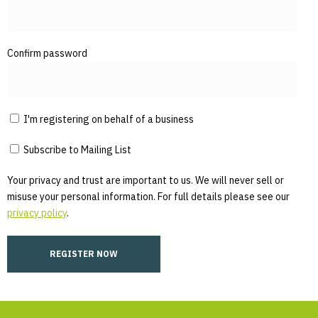
Confirm password
I'm registering on behalf of a business
Subscribe to Mailing List
Your privacy and trust are important to us. We will never sell or
misuse your personal information. For full details please see our
privacy policy
.