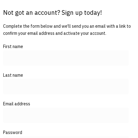
Not got an account? Sign up today!
Complete the form below and we'll send you an email with a link to
confirm your email address and activate your account.
First name
Last name
Email address
Password