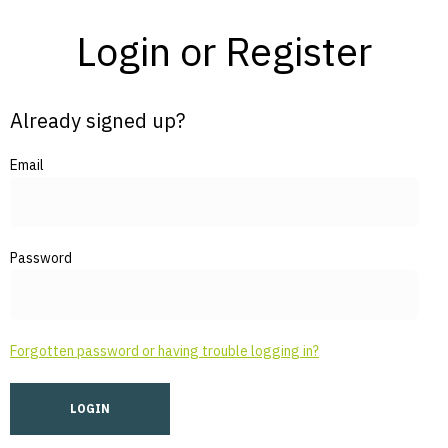
Login or Register
Already signed up?
Email
Password
Forgotten password or having trouble logging in?