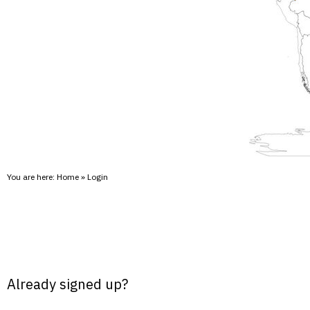
You are here:
Home
»
Login
Already signed up?