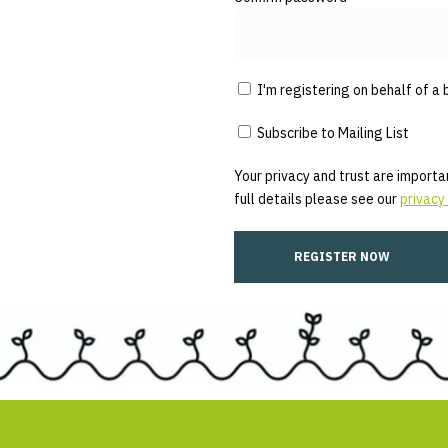
I'm registering on behalf of a 
Subscribe to Mailing List
Your privacy and trust are importan
full details please see our
privacy 