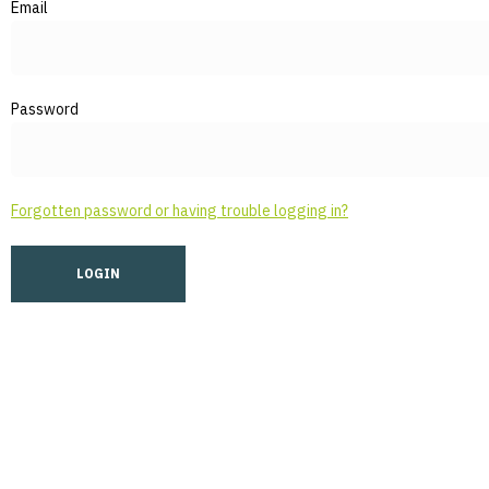
Email
Password
Forgotten password or having trouble logging in?