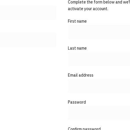
Complete the form below and we'll
activate your account.
First name
Last name
Email address
Password
Confirm password