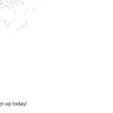
gn up today!