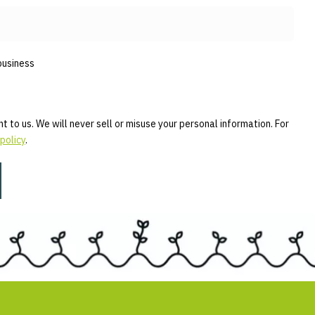
business
t to us. We will never sell or misuse your personal information. For
policy
.