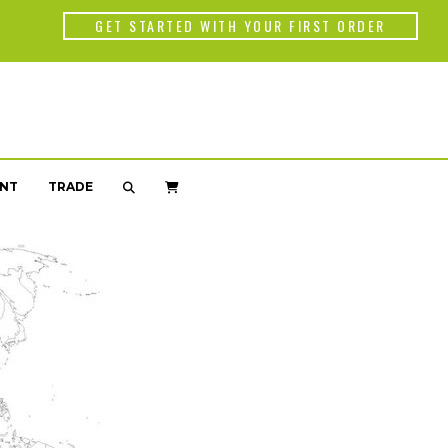
Back
GET STARTED WITH YOUR FIRST ORDER
WORLD OF C
Americas
Africa
NT
TRADE
Asia