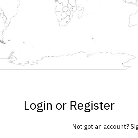
Login or Register
Not got an account? Si