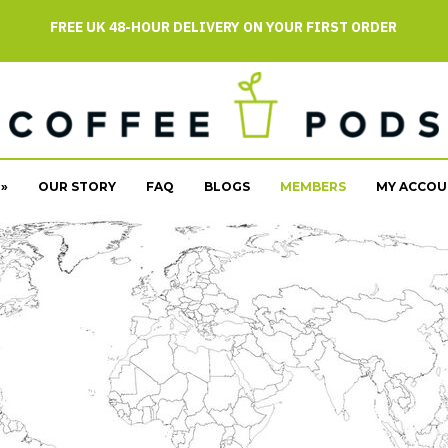
FREE UK 48-HOUR DELIVERY ON YOUR FIRST ORDER
»
OUR STORY
FAQ
BLOGS
MEMBERS
MY ACCOU