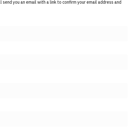
 send you an email with a link to confirm your email address and