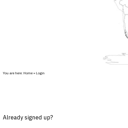
You are here:
Home
»
Login
Already signed up?