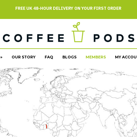
FREE UK 48-HOUR DELIVERY ON YOUR FIRST ORDER
»
OUR STORY
FAQ
BLOGS
MEMBERS
MY ACCOU