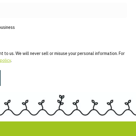
business
t to us. We will never sell or misuse your personal information. For
policy
.