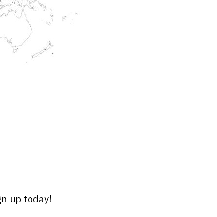
gn up today!