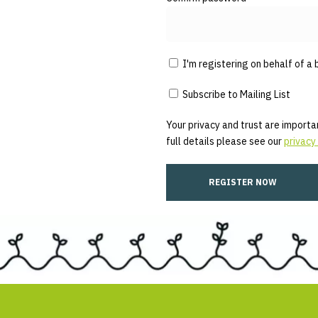
I'm registering on behalf of a 
Subscribe to Mailing List
Your privacy and trust are importan
full details please see our
privacy 