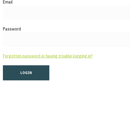
Email
Password
Forgotten password or having trouble logging in?