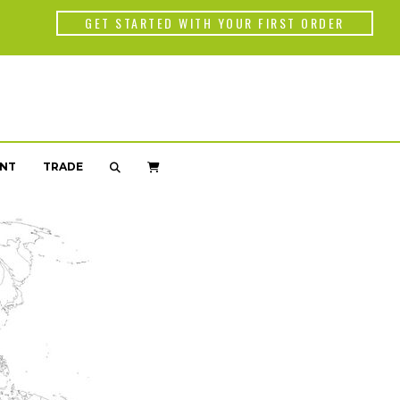
Back
GET STARTED WITH YOUR FIRST ORDER
WORLD OF C
Americas
Africa
NT
TRADE
Asia