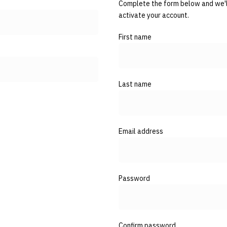
Complete the form below and we'll
activate your account.
First name
Last name
Email address
Password
Confirm password