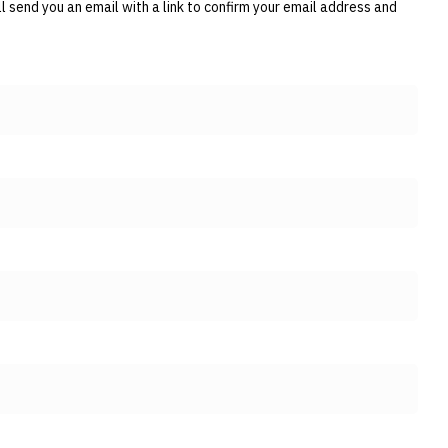
 send you an email with a link to confirm your email address and