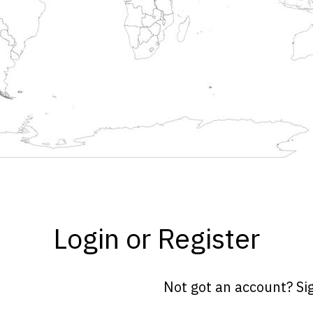
Login or Register
Not got an account? Si