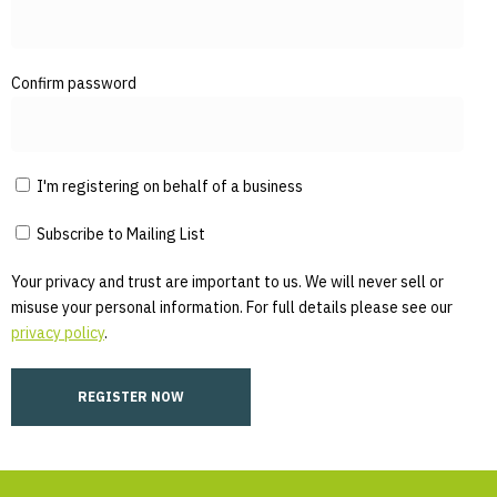
Confirm password
I'm registering on behalf of a business
Subscribe to Mailing List
Your privacy and trust are important to us. We will never sell or
misuse your personal information. For full details please see our
privacy policy
.