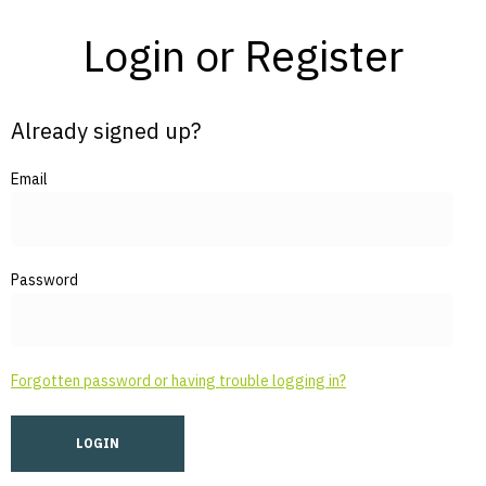
Login or Register
Already signed up?
Email
Password
Forgotten password or having trouble logging in?