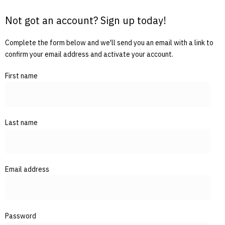
Not got an account? Sign up today!
Complete the form below and we'll send you an email with a link to
confirm your email address and activate your account.
First name
Last name
Email address
Password