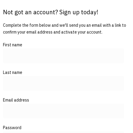
Not got an account? Sign up today!
Complete the form below and we'll send you an email with a link to
confirm your email address and activate your account.
First name
Last name
Email address
Password