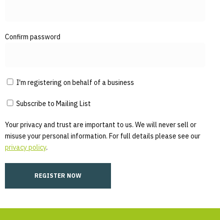
Confirm password
I'm registering on behalf of a business
Subscribe to Mailing List
Your privacy and trust are important to us. We will never sell or
misuse your personal information. For full details please see our
privacy policy
.