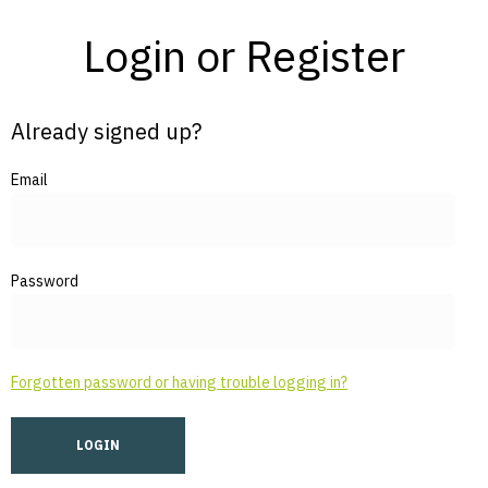
Login or Register
Already signed up?
Email
Password
Forgotten password or having trouble logging in?