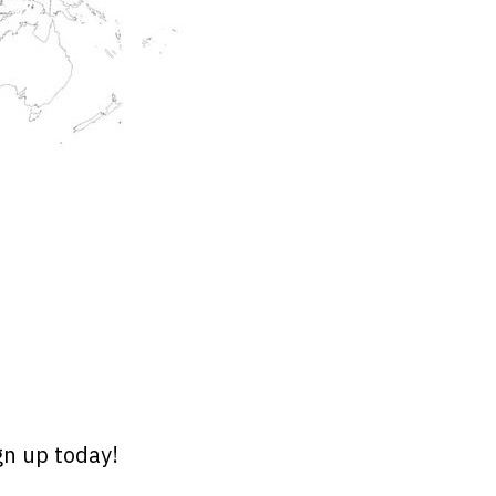
gn up today!