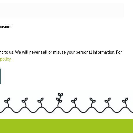
business
t to us. We will never sell or misuse your personal information. For
policy
.