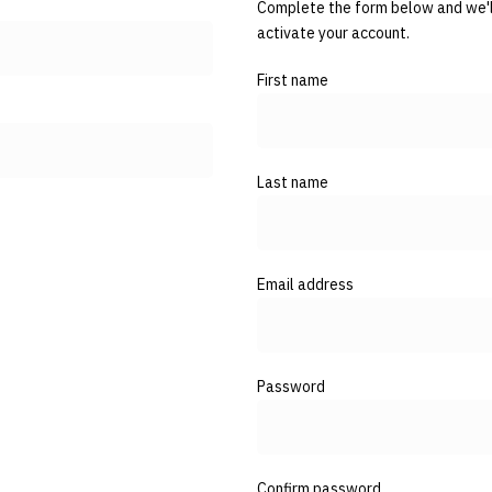
Complete the form below and we'll
activate your account.
First name
Last name
Email address
Password
Confirm password