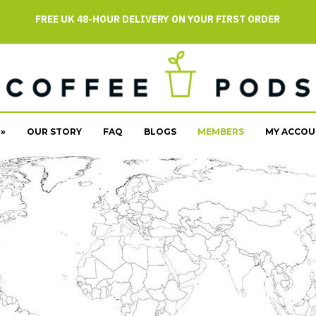
FREE UK 48-HOUR DELIVERY ON YOUR FIRST ORDER
»
OUR STORY
FAQ
BLOGS
MEMBERS
MY ACCOU