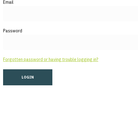
Email
Password
Forgotten password or having trouble logging in?