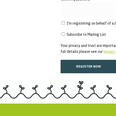
I'm registering on behalf of a 
Subscribe to Mailing List
Your privacy and trust are importan
full details please see our
privacy 