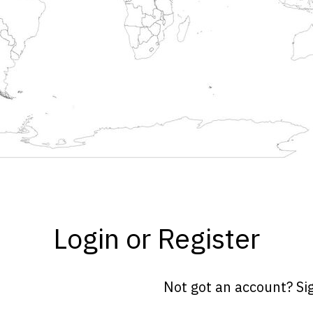
Login or Register
Not got an account? Si