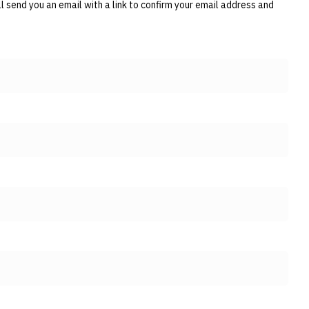
 send you an email with a link to confirm your email address and