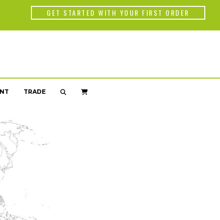
Back
GET STARTED WITH YOUR FIRST ORDER
WORLD OF C
Americas
Africa
NT
TRADE
Asia