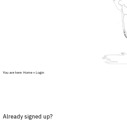
You are here:
Home
»
Login
Already signed up?