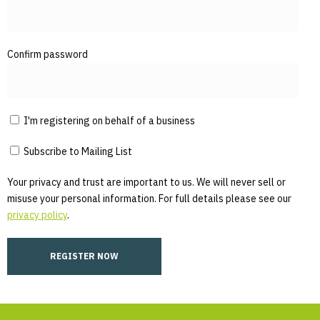
Confirm password
I'm registering on behalf of a business
Subscribe to Mailing List
Your privacy and trust are important to us. We will never sell or
misuse your personal information. For full details please see our
privacy policy
.