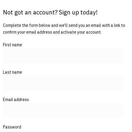
Not got an account? Sign up today!
Complete the form below and we'll send you an email with a link to
confirm your email address and activate your account.
First name
Last name
Email address
Password