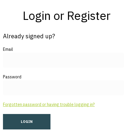
Login or Register
Already signed up?
Email
Password
Forgotten password or having trouble logging in?