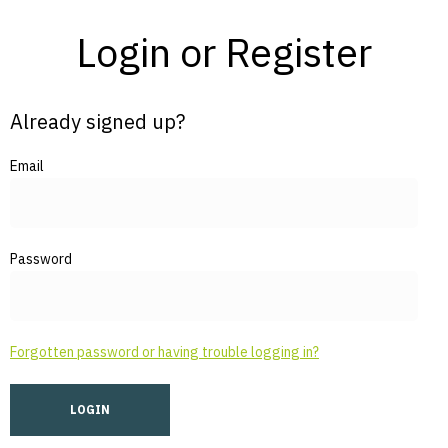
Login or Register
Already signed up?
Email
Password
Forgotten password or having trouble logging in?