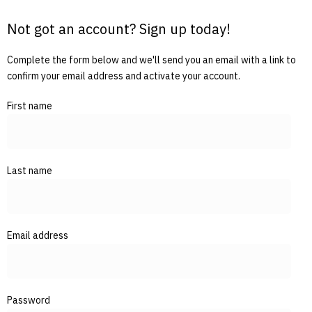
Not got an account? Sign up today!
Complete the form below and we'll send you an email with a link to
confirm your email address and activate your account.
First name
Last name
Email address
Password