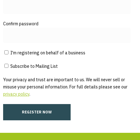
Confirm password
I'm registering on behalf of a business
Subscribe to Mailing List
Your privacy and trust are important to us. We will never sell or
misuse your personal information. For full details please see our
privacy policy
.