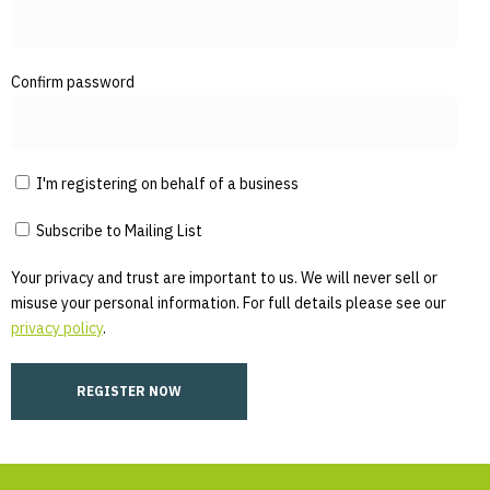
Confirm password
I'm registering on behalf of a business
Subscribe to Mailing List
Your privacy and trust are important to us. We will never sell or
misuse your personal information. For full details please see our
privacy policy
.