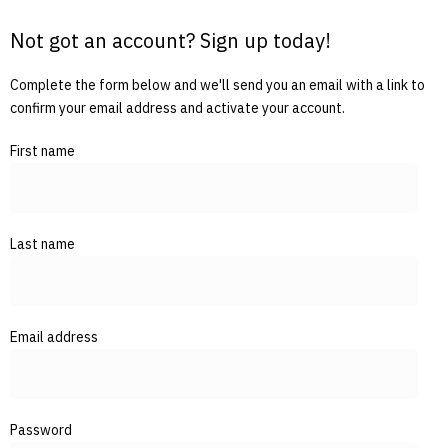
Not got an account? Sign up today!
Complete the form below and we'll send you an email with a link to
confirm your email address and activate your account.
First name
Last name
Email address
Password