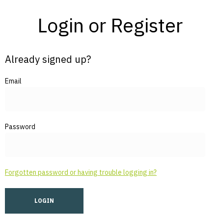
Login or Register
Already signed up?
Email
Password
Forgotten password or having trouble logging in?